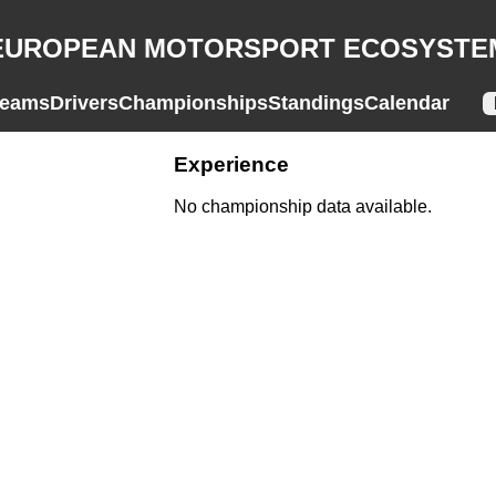
EUROPEAN MOTORSPORT ECOSYSTE
eams
Drivers
Championships
Standings
Calendar
Experience
No championship data available.