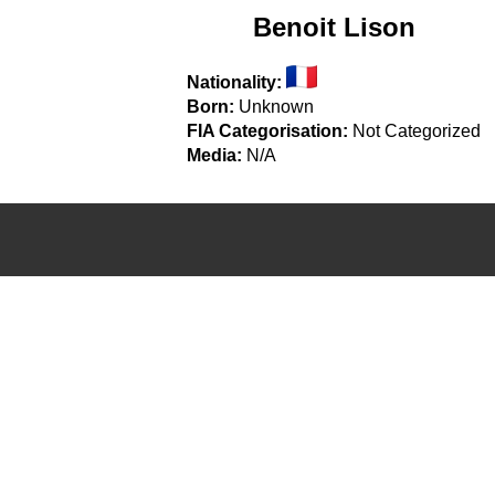
Benoit Lison
Nationality:
Born:
Unknown
FIA Categorisation:
Not Categorized
Media:
N/A