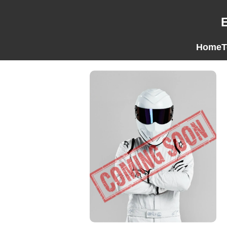
Home
T