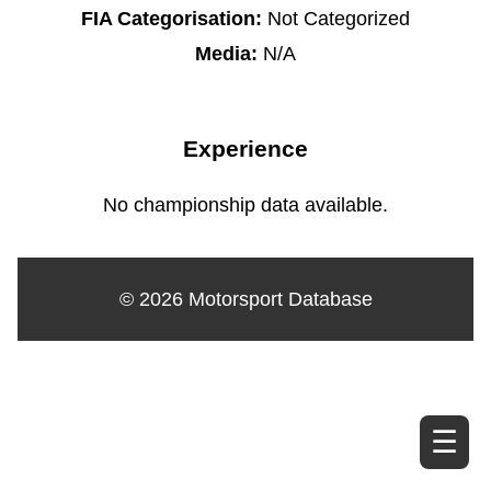
FIA Categorisation:
Not Categorized
Media:
N/A
Experience
No championship data available.
© 2026 Motorsport Database
☰