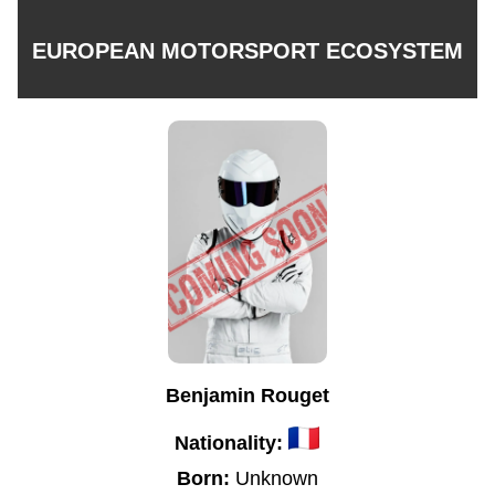
EUROPEAN MOTORSPORT ECOSYSTEM
Benjamin Rouget
Nationality:
Born:
Unknown