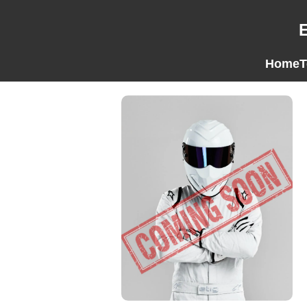
Home
T