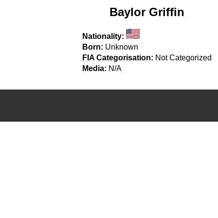
Baylor Griffin
Nationality:
Born:
Unknown
FIA Categorisation:
Not Categorized
Media:
N/A