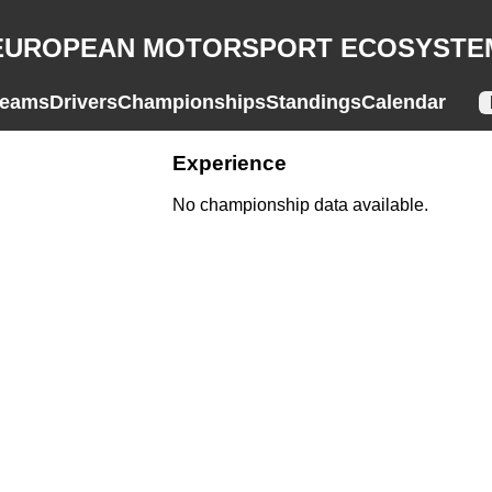
EUROPEAN MOTORSPORT ECOSYSTE
eams
Drivers
Championships
Standings
Calendar
Experience
No championship data available.