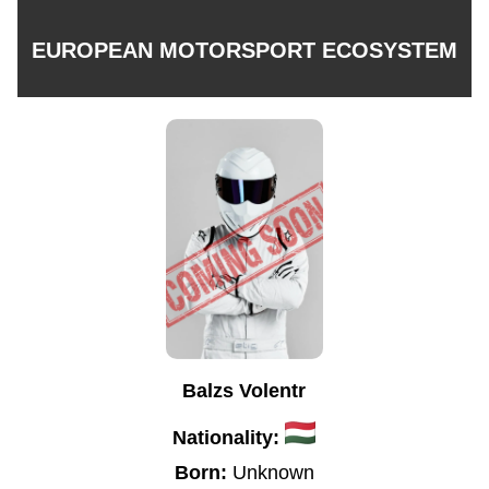
EUROPEAN MOTORSPORT ECOSYSTEM
Balzs Volentr
Nationality:
Born:
Unknown