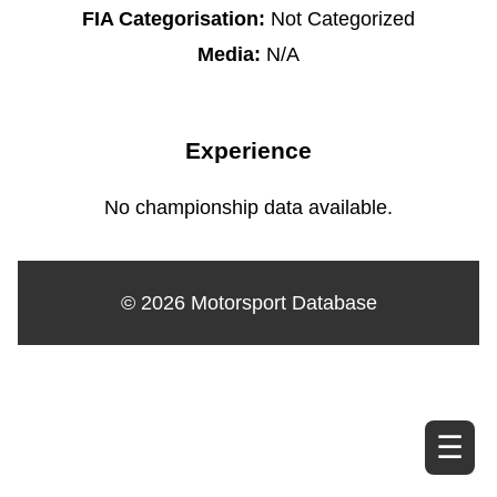
FIA Categorisation:
Not Categorized
Media:
N/A
Experience
No championship data available.
© 2026 Motorsport Database
☰