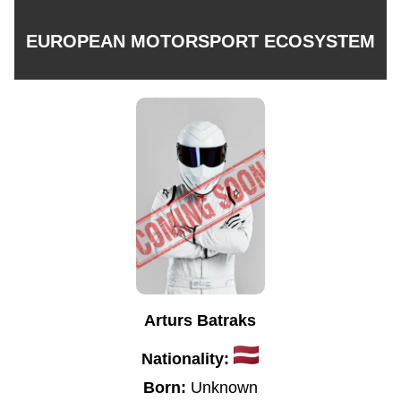
EUROPEAN MOTORSPORT ECOSYSTEM
Arturs Batraks
Nationality:
Born:
Unknown