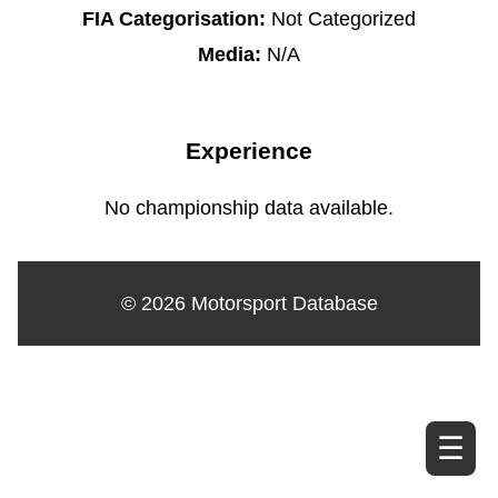
FIA Categorisation:
Not Categorized
Media:
N/A
Experience
No championship data available.
© 2026 Motorsport Database
☰