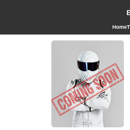
Home
T