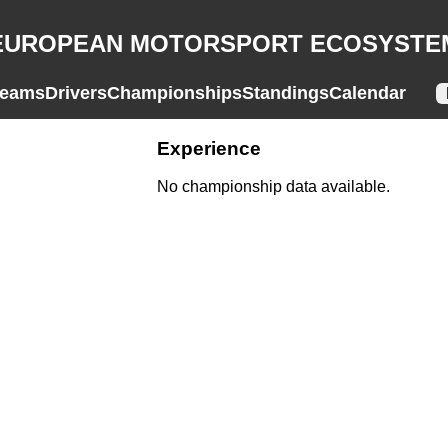
EUROPEAN MOTORSPORT ECOSYSTE
eams
Drivers
Championships
Standings
Calendar
Experience
No championship data available.