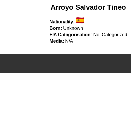
Arroyo Salvador Tineo
Nationality:
Born:
Unknown
FIA Categorisation:
Not Categorized
Media:
N/A