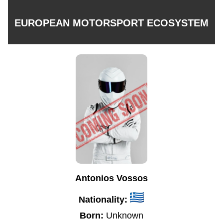
EUROPEAN MOTORSPORT ECOSYSTEM
Antonios Vossos
Nationality:
Born:
Unknown