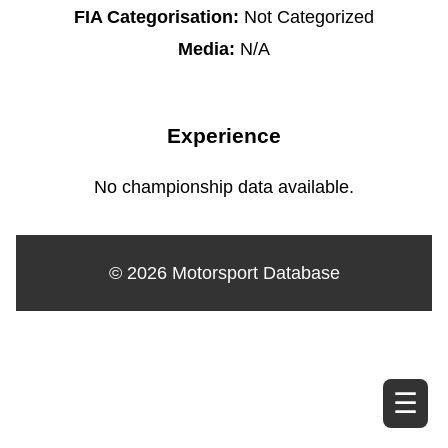
FIA Categorisation:
Not Categorized
Media:
N/A
Experience
No championship data available.
© 2026 Motorsport Database
☰