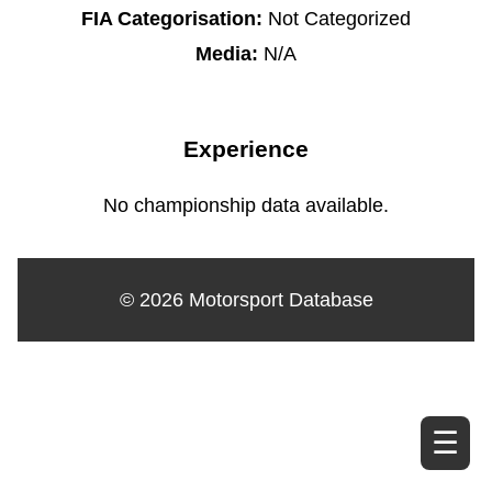
FIA Categorisation:
Not Categorized
Media:
N/A
Experience
No championship data available.
© 2026 Motorsport Database
☰