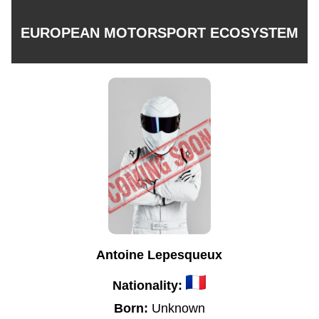
EUROPEAN MOTORSPORT ECOSYSTEM
Antoine Lepesqueux
Nationality:
Born:
Unknown