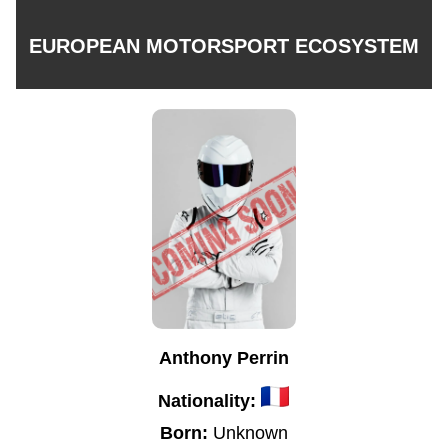
EUROPEAN MOTORSPORT ECOSYSTEM
Anthony Perrin
Nationality:
Born:
Unknown