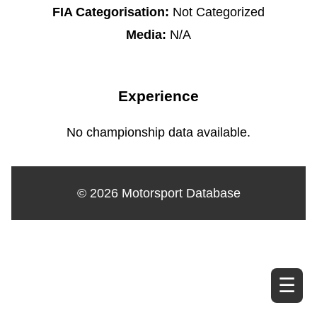
FIA Categorisation:
Not Categorized
Media:
N/A
Experience
No championship data available.
© 2026 Motorsport Database
☰