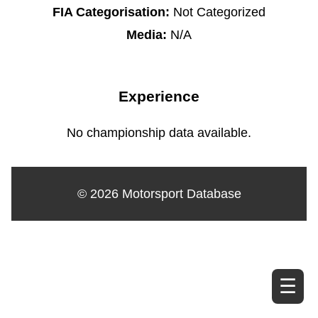
FIA Categorisation:
Not Categorized
Media:
N/A
Experience
No championship data available.
© 2026 Motorsport Database
☰