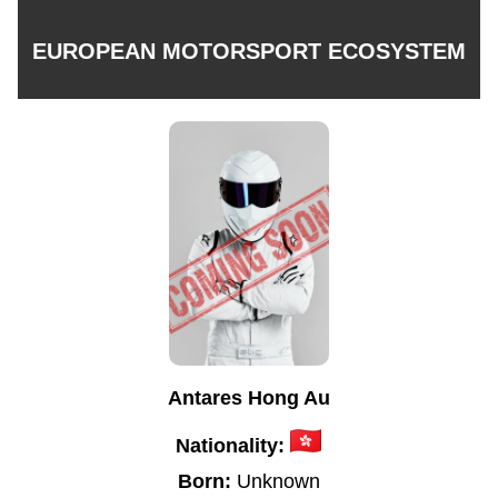
EUROPEAN MOTORSPORT ECOSYSTEM
Antares Hong Au
Nationality:
Born:
Unknown