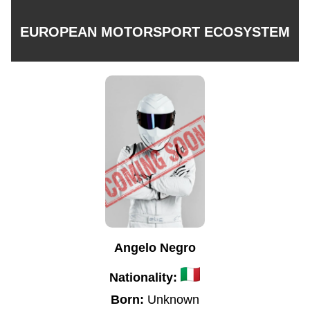
EUROPEAN MOTORSPORT ECOSYSTEM
Angelo Negro
Nationality:
Born:
Unknown