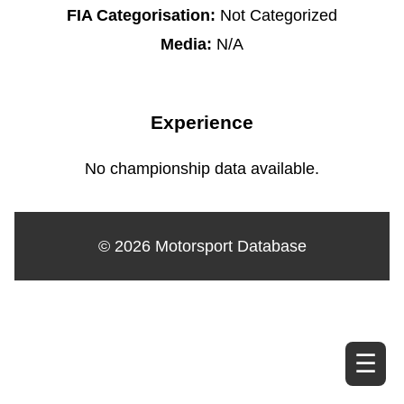
FIA Categorisation:
Not Categorized
Media:
N/A
Experience
No championship data available.
© 2026 Motorsport Database
☰