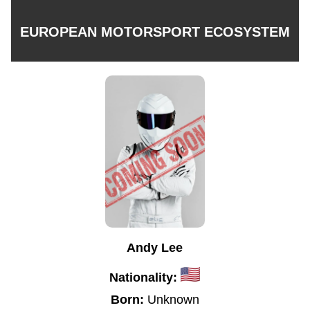
EUROPEAN MOTORSPORT ECOSYSTEM
Andy Lee
Nationality:
Born:
Unknown