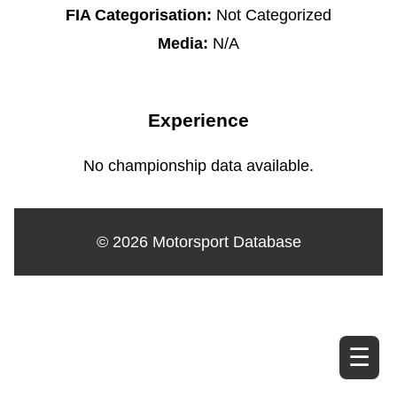
FIA Categorisation:
Not Categorized
Media:
N/A
Experience
No championship data available.
© 2026 Motorsport Database
☰