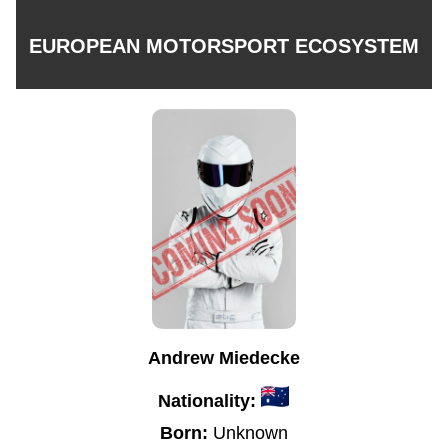
EUROPEAN MOTORSPORT ECOSYSTEM
Andrew Miedecke
Nationality:
Born:
Unknown