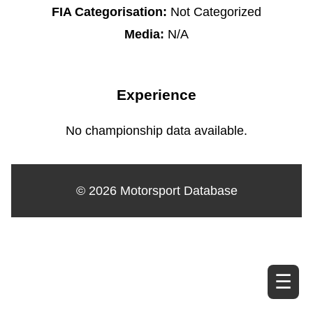
FIA Categorisation:
Not Categorized
Media:
N/A
Experience
No championship data available.
© 2026 Motorsport Database
☰