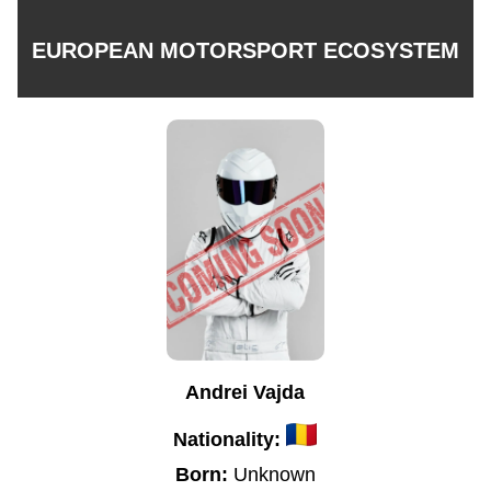
EUROPEAN MOTORSPORT ECOSYSTEM
Andrei Vajda
Nationality:
Born:
Unknown