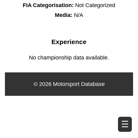
FIA Categorisation:
Not Categorized
Media:
N/A
Experience
No championship data available.
© 2026 Motorsport Database
☰