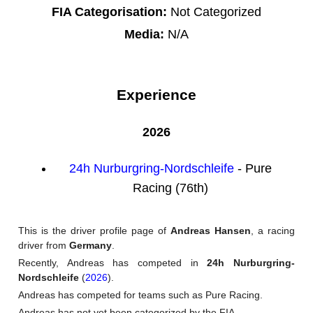
FIA Categorisation:
Not Categorized
Media:
N/A
Experience
2026
24h Nurburgring-Nordschleife
- Pure
Racing (76th)
This is the driver profile page of
Andreas Hansen
, a racing
driver from
Germany
.
Recently, Andreas has competed in
24h Nurburgring-
Nordschleife
(
2026
).
Andreas has competed for teams such as Pure Racing.
Andreas has not yet been categorized by the FIA.