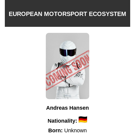
EUROPEAN MOTORSPORT ECOSYSTEM
Andreas Hansen
Nationality:
Born:
Unknown