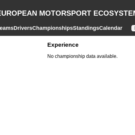
EUROPEAN MOTORSPORT ECOSYSTE
eams
Drivers
Championships
Standings
Calendar
Experience
No championship data available.