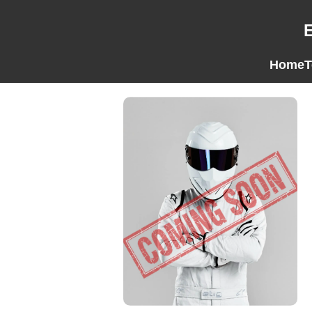
Home
T