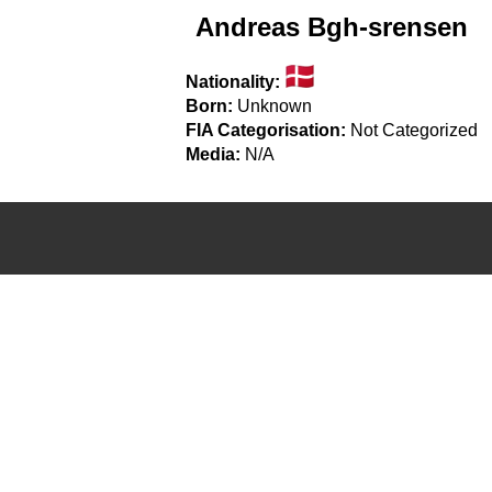
Andreas Bgh-srensen
Nationality:
Born:
Unknown
FIA Categorisation:
Not Categorized
Media:
N/A