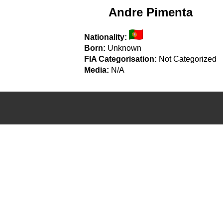
Andre Pimenta
Nationality:
Born:
Unknown
FIA Categorisation:
Not Categorized
Media:
N/A