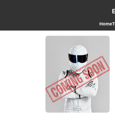
Home
T