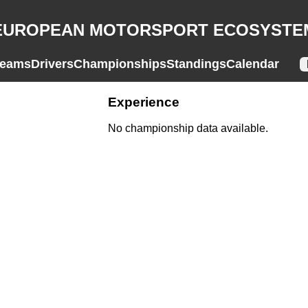
EUROPEAN MOTORSPORT ECOSYSTE
eams
Drivers
Championships
Standings
Calendar
Experience
No championship data available.