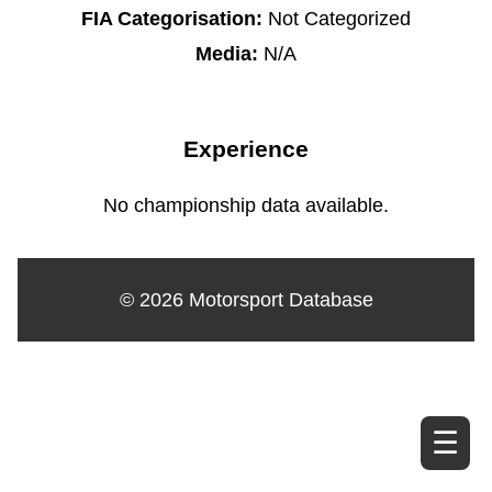
FIA Categorisation:
Not Categorized
Media:
N/A
Experience
No championship data available.
© 2026 Motorsport Database
☰