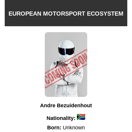
EUROPEAN MOTORSPORT ECOSYSTEM
Andre Bezuidenhout
Nationality:
Born:
Unknown