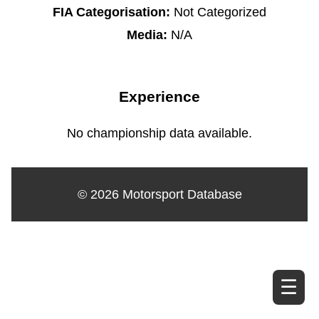
FIA Categorisation:
Not Categorized
Media:
N/A
Experience
No championship data available.
© 2026 Motorsport Database
☰