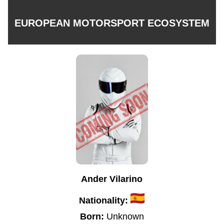
EUROPEAN MOTORSPORT ECOSYSTEM
Ander Vilarino
Nationality:
Born:
Unknown