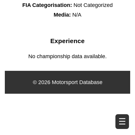
FIA Categorisation:
Not Categorized
Media:
N/A
Experience
No championship data available.
© 2026 Motorsport Database
☰