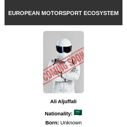
EUROPEAN MOTORSPORT ECOSYSTEM
Ali Aljuffali
Nationality:
Born:
Unknown