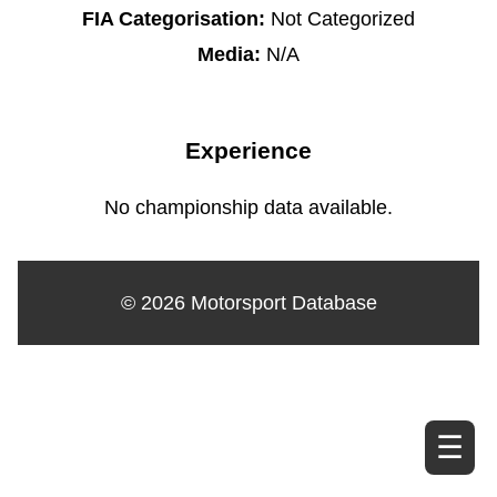
FIA Categorisation:
Not Categorized
Media:
N/A
Experience
No championship data available.
© 2026 Motorsport Database
☰