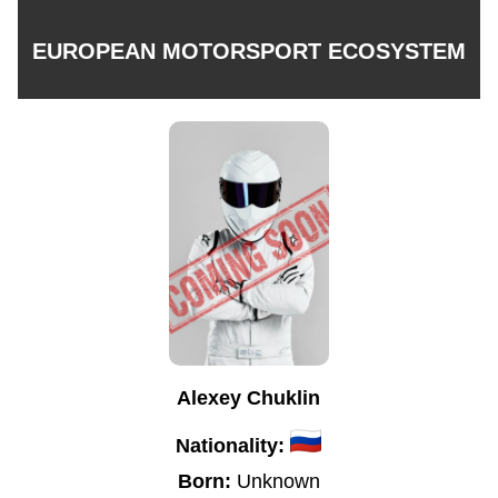
EUROPEAN MOTORSPORT ECOSYSTEM
Alexey Chuklin
Nationality:
Born:
Unknown