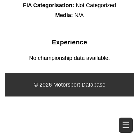
FIA Categorisation:
Not Categorized
Media:
N/A
Experience
No championship data available.
© 2026 Motorsport Database
☰