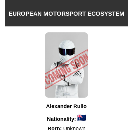
EUROPEAN MOTORSPORT ECOSYSTEM
Alexander Rullo
Nationality:
Born:
Unknown