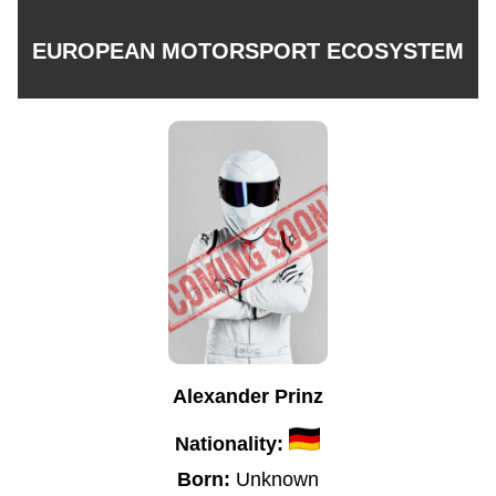
EUROPEAN MOTORSPORT ECOSYSTEM
Alexander Prinz
Nationality:
Born:
Unknown