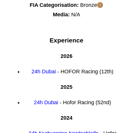
FIA Categorisation:
Bronze
Media:
N/A
Experience
2026
24h Dubai
- HOFOR Racing (12th)
2025
24h Dubai
- Hofor Racing (52nd)
2024