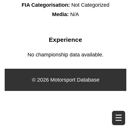
FIA Categorisation:
Not Categorized
Media:
N/A
Experience
No championship data available.
© 2026 Motorsport Database
☰