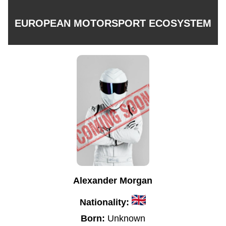
EUROPEAN MOTORSPORT ECOSYSTEM
Alexander Morgan
Nationality:
Born:
Unknown