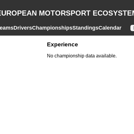
EUROPEAN MOTORSPORT ECOSYSTE
eams
Drivers
Championships
Standings
Calendar
Experience
No championship data available.