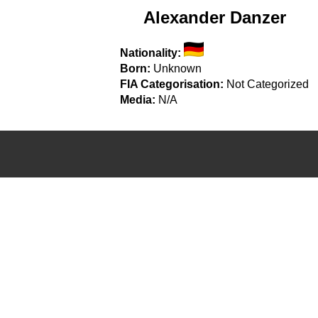
Alexander Danzer
Nationality:
Born:
Unknown
FIA Categorisation:
Not Categorized
Media:
N/A