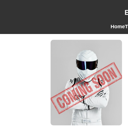
Home
T