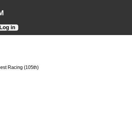
M
Log in
Best Racing (105th)