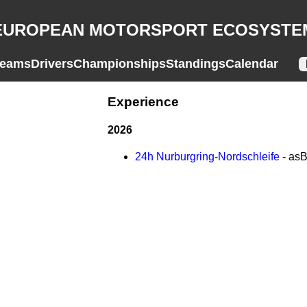
EUROPEAN MOTORSPORT ECOSYSTE
eams
Drivers
Championships
Standings
Calendar
Experience
2026
24h Nurburgring-Nordschleife
- as