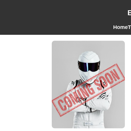
Home
T