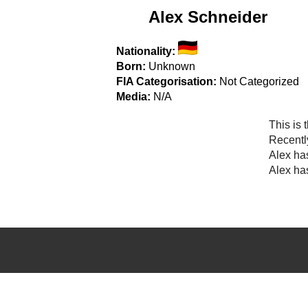
Alex Schneider
Nationality:
Born:
Unknown
FIA Categorisation:
Not Categorized
Media:
N/A
This is 
Recentl
Alex ha
Alex has