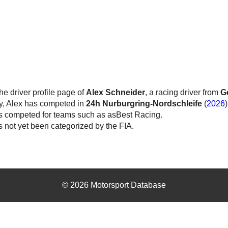
the driver profile page of
Alex Schneider
, a racing driver from
G
y, Alex has competed in
24h Nurburgring-Nordschleife
(
2026
)
s competed for teams such as asBest Racing.
 not yet been categorized by the FIA.
© 2026 Motorsport Database