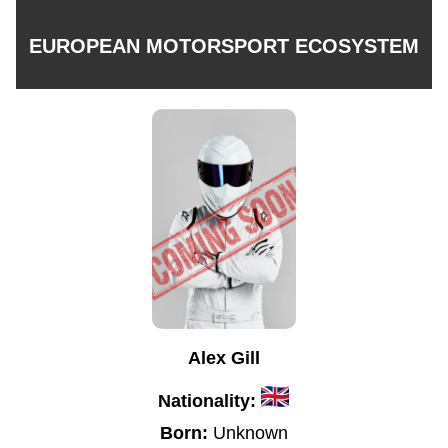
EUROPEAN MOTORSPORT ECOSYSTEM
Alex Gill
Nationality:
Born:
Unknown