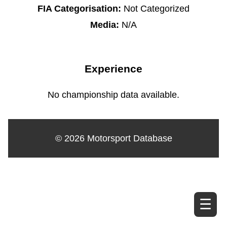
FIA Categorisation:
Not Categorized
Media:
N/A
Experience
No championship data available.
© 2026 Motorsport Database
☰