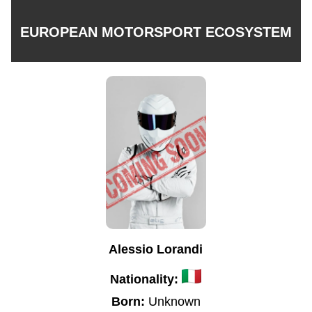
EUROPEAN MOTORSPORT ECOSYSTEM
Alessio Lorandi
Nationality:
Born:
Unknown