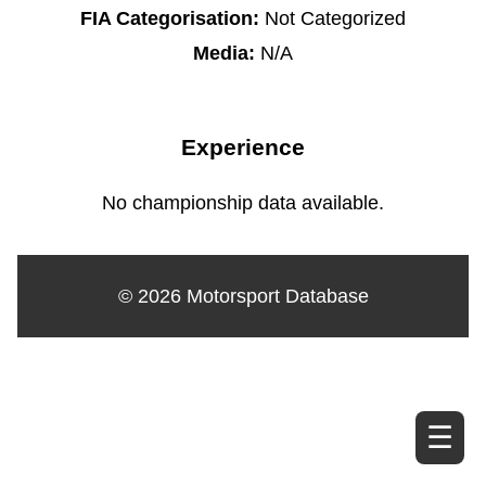
FIA Categorisation:
Not Categorized
Media:
N/A
Experience
No championship data available.
© 2026 Motorsport Database
☰