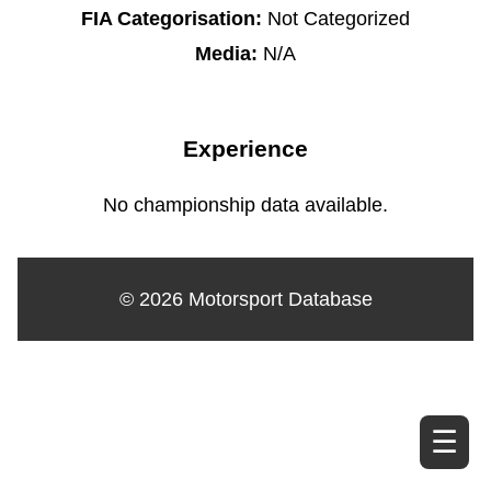
FIA Categorisation:
Not Categorized
Media:
N/A
Experience
No championship data available.
© 2026 Motorsport Database
☰