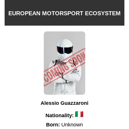
EUROPEAN MOTORSPORT ECOSYSTEM
Alessio Guazzaroni
Nationality:
Born:
Unknown