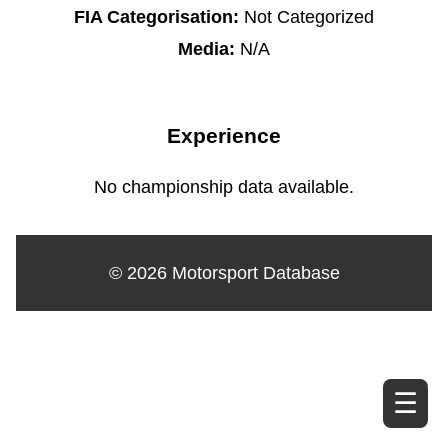
FIA Categorisation:
Not Categorized
Media:
N/A
Experience
No championship data available.
© 2026 Motorsport Database
☰