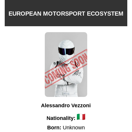
EUROPEAN MOTORSPORT ECOSYSTEM
Alessandro Vezzoni
Nationality:
Born:
Unknown