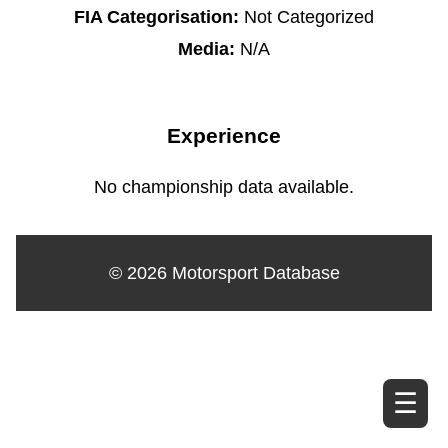
FIA Categorisation:
Not Categorized
Media:
N/A
Experience
No championship data available.
© 2026 Motorsport Database
☰