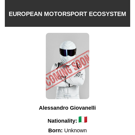
EUROPEAN MOTORSPORT ECOSYSTEM
Alessandro Giovanelli
Nationality:
Born:
Unknown