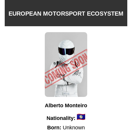
EUROPEAN MOTORSPORT ECOSYSTEM
Alberto Monteiro
Nationality:
Born:
Unknown