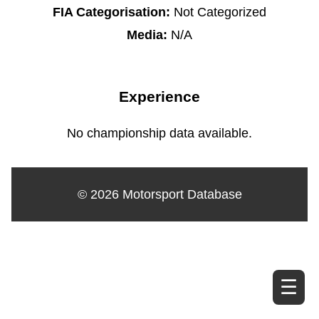
FIA Categorisation:
Not Categorized
Media:
N/A
Experience
No championship data available.
© 2026 Motorsport Database
☰