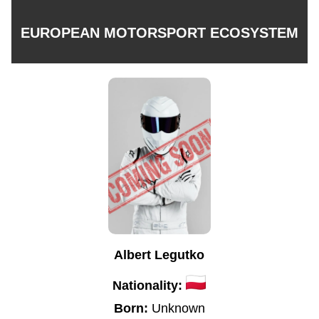
EUROPEAN MOTORSPORT ECOSYSTEM
Albert Legutko
Nationality:
Born:
Unknown