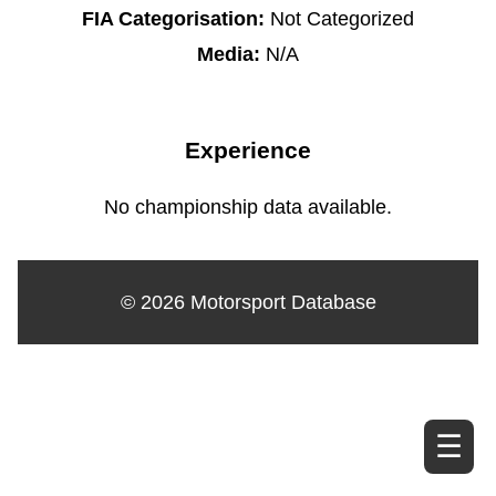
FIA Categorisation:
Not Categorized
Media:
N/A
Experience
No championship data available.
© 2026 Motorsport Database
☰