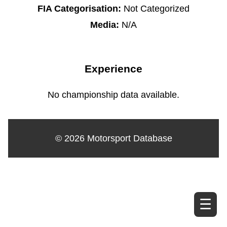
FIA Categorisation:
Not Categorized
Media:
N/A
Experience
No championship data available.
© 2026 Motorsport Database
☰