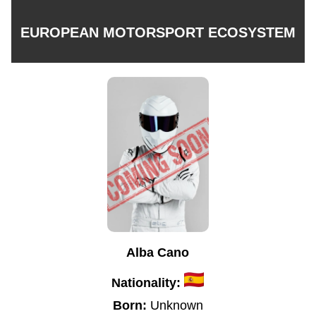
EUROPEAN MOTORSPORT ECOSYSTEM
Alba Cano
Nationality:
Born:
Unknown