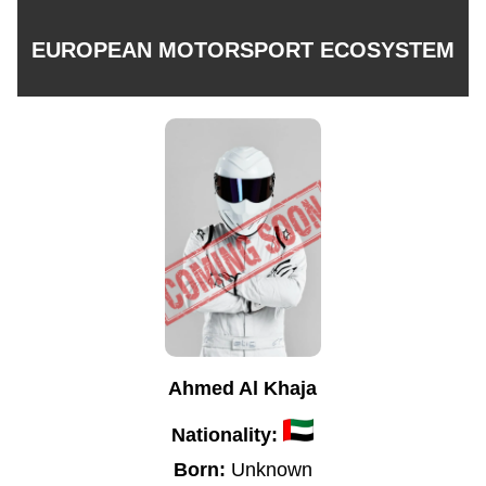
EUROPEAN MOTORSPORT ECOSYSTEM
Ahmed Al Khaja
Nationality:
Born:
Unknown