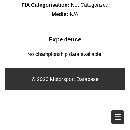
FIA Categorisation:
Not Categorized
Media:
N/A
Experience
No championship data available.
© 2026 Motorsport Database
☰