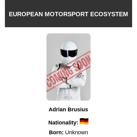
EUROPEAN MOTORSPORT ECOSYSTEM
Adrian Brusius
Nationality:
Born:
Unknown