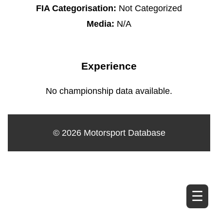
FIA Categorisation:
Not Categorized
Media:
N/A
Experience
No championship data available.
© 2026 Motorsport Database
☰