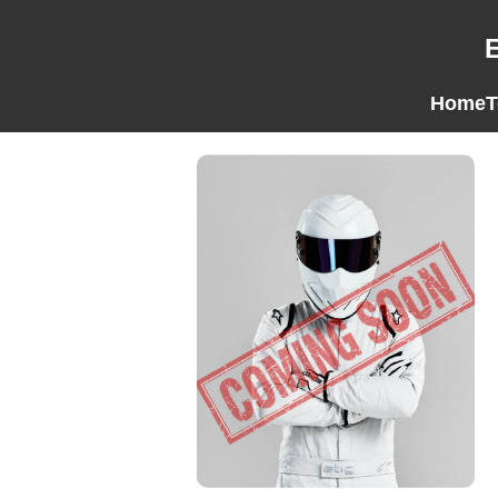
Home
T