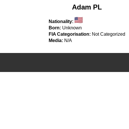
Adam PL
Nationality:
Born:
Unknown
FIA Categorisation:
Not Categorized
Media:
N/A