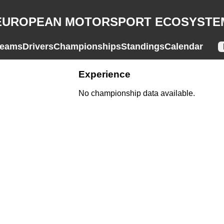
EUROPEAN MOTORSPORT ECOSYSTE
eams
Drivers
Championships
Standings
Calendar
Experience
No championship data available.