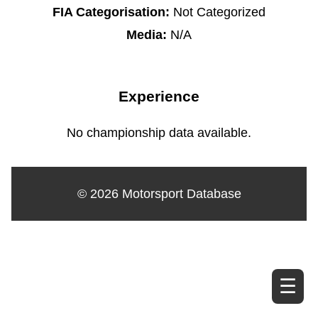
FIA Categorisation:
Not Categorized
Media:
N/A
Experience
No championship data available.
© 2026 Motorsport Database
☰