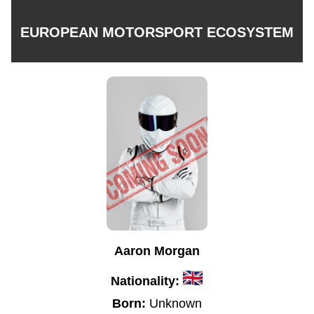
EUROPEAN MOTORSPORT ECOSYSTEM
Aaron Morgan
Nationality:
Born:
Unknown