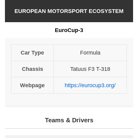
EUROPEAN MOTORSPORT ECOSYSTEM
EuroCup-3
Car Type
Formula
Chassis
Tatuus F3 T-318
Webpage
https://eurocup3.org/
Teams & Drivers