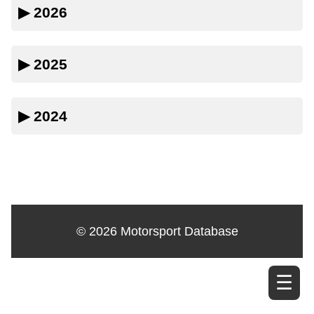
▶
2026
▶
2025
▶
2024
© 2026 Motorsport Database
☰